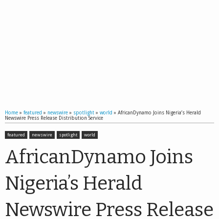
Home
»
featured
»
newswire
»
spotlight
»
world
»
AfricanDynamo Joins Nigeria’s Herald
Newswire Press Release Distribution Service
featured
newswire
spotlight
world
AfricanDynamo Joins
Nigeria’s Herald
Newswire Press Release