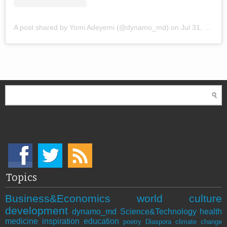
A post shared by Yomi Adeyemi (@dynamo_md)
on
Jul 31, 2018 at 1:57pm PDT
Topics
Business&Economics
world
culture
development
dynamo_md
Science&Technology
health
medicine
inspiration
education
poetry
Diaspora
climate change