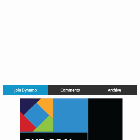
Join Dynamo
Comments
Archive