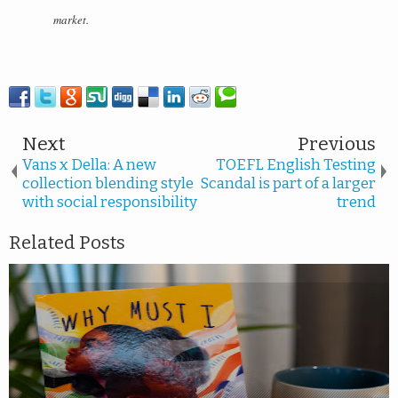
market.
Next
Previous
Vans x Della: A new
TOEFL English Testing
collection blending style
Scandal is part of a larger
with social responsibility
trend
Related Posts