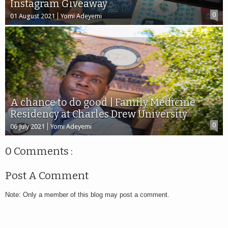
Instagram Giveaway
0
01 August 2021
Yomi Adeyemi
A chance to do good | Family Medicine
Residency at Charles Drew University
0
06 July 2021
Yomi Adeyemi
0 Comments :
Post A Comment
Note: Only a member of this blog may post a comment.