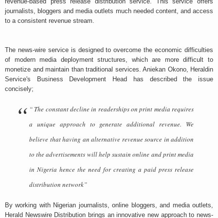
revenue-based press release distribution service. This service offers
journalists, bloggers and media outlets much needed content, and access
to a consistent revenue stream.
The news-wire service is designed to overcome the economic difficulties
of modern media deployment structures, which are more difficult to
monetize and maintain than traditional services. Aniekan Okono, Heraldin
Service's Business Development Head has described the issue
concisely;
“ The constant decline in readerships on print media requires
a unique approach to generate additional revenue. We
believe that having an alternative revenue source in addition
to the advertisements will help sustain online and print media
in Nigeria hence the need for creating a paid press release
distribution network”
By working with Nigerian journalists, online bloggers, and media outlets,
Herald Newswire Distribution brings an innovative new approach to news-