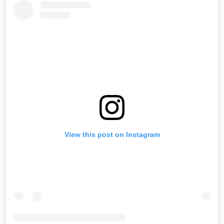
View this post on Instagram