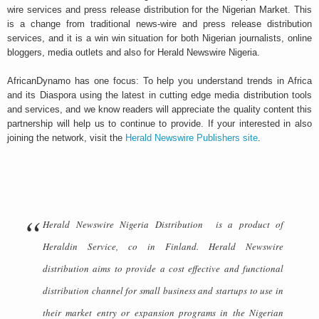
wire services and press release distribution for the Nigerian Market. This
is a change from traditional news-wire and press release distribution
services, and it is a win win situation for both Nigerian journalists, online
bloggers, media outlets and also for Herald Newswire Nigeria.
AfricanDynamo has one focus: To help you understand trends in Africa
and its Diaspora using the latest in cutting edge media distribution tools
and services, and we know readers will appreciate the quality content this
partnership will help us to continue to provide. If your interested in also
joining the network, visit the
Herald Newswire Publishers site
.
Herald Newswire Nigeria Distribution is a product of
Heraldin Service, co in Finland. Herald Newswire
distribution aims to provide a cost effective and functional
distribution channel for small business and startups to use in
their market entry or expansion programs in the Nigerian