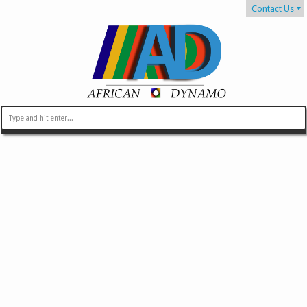
Contact Us