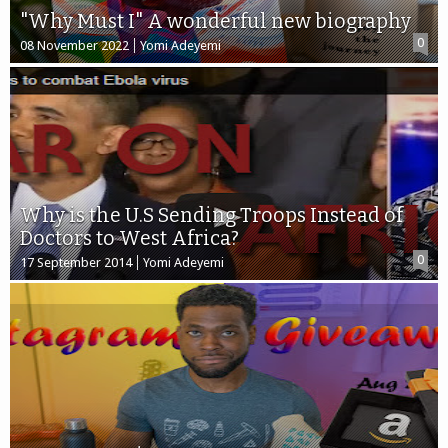
"Why Must I" A wonderful new biography
0
08 November 2022
Yomi Adeyemi
Why is the U.S Sending Troops Instead of
Doctors to West Africa?
0
17 September 2014
Yomi Adeyemi