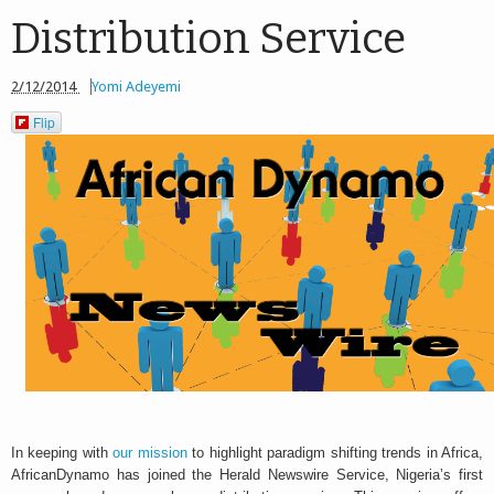
Distribution Service
2/12/2014
Yomi Adeyemi
Flip
In keeping with
our mission
to highlight paradigm shifting trends in Africa,
AfricanDynamo has joined the Herald Newswire Service, Nigeria’s first