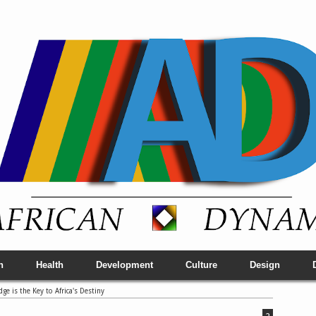
h
Health
Development
Culture
Design
e is the Key to Africa's Destiny