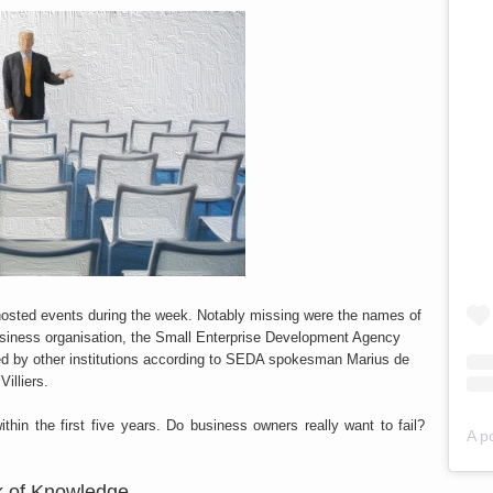
s hosted events during the week. Notably missing were the names of
usiness organisation, the Small Enterprise Development Agency
ed by other institutions according to SEDA spokesman Marius de
Villiers.
thin the first five years. Do business owners really want to fail?
A p
k of Knowledge