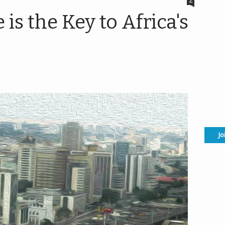
2
s the Key to Africa's
Jo