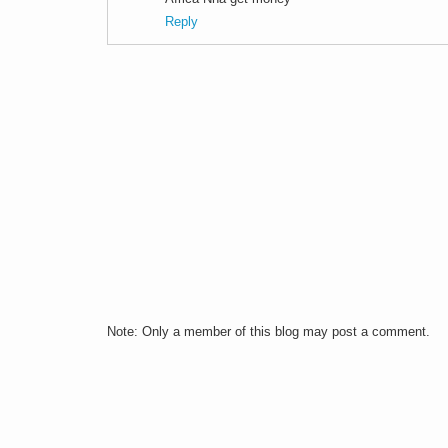
Reply
Note: Only a member of this blog may post a comment.