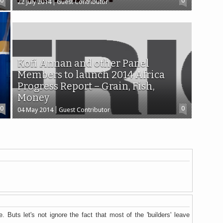
0
0
22 July 2014
Guest Contributor
Kofi Annan and other Panel
Members to launch 2014 Africa
Progress Report – Grain, Fish,
Money
0
0
04 May 2014
Guest Contributor
. Buts let's not ignore the fact that most of the 'builders' leave