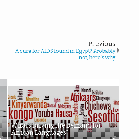
Previous
A cure for AIDS found in Egypt? Probably
not, here's why
What’s Driving the Demand for
African Languages?