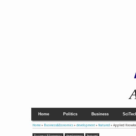
Home
Politics
Business
SciTec
Home
»
Business&Economics
»
development
»
featured
»
Applied Knowledg
Business&Economics
development
featured