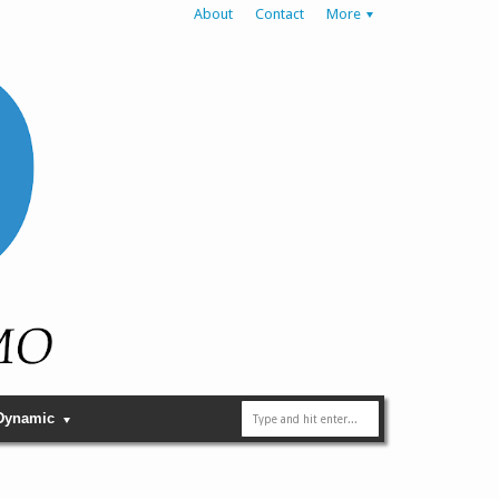
About
Contact
More
Dynamic