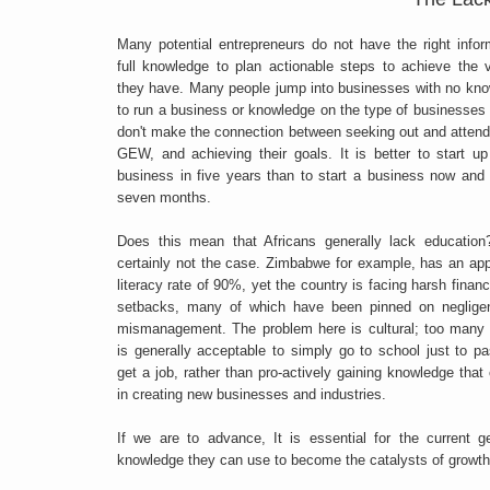
Many potential entrepreneurs do not have the right infor
full knowledge to plan actionable steps to achieve the
they have. Many people jump into businesses with no kn
to run a business or knowledge on the type of businesses
don't make the connection between seeking out and attend
GEW, and achieving their goals. It is better to start up
business in five years than to start a business now and 
seven months.
Does this mean that Africans generally lack education
certainly not the case. Zimbabwe for example, has an app
literacy rate of 90%, yet the country is facing harsh financ
setbacks, many of which have been pinned on neglige
mismanagement. The problem here is cultural; too many p
is generally acceptable to simply go to school just to 
get a job, rather than pro-actively gaining knowledge that
in creating new businesses and industries.
If we are to advance, It is essential for the current
knowledge they can use to become the catalysts of growth 