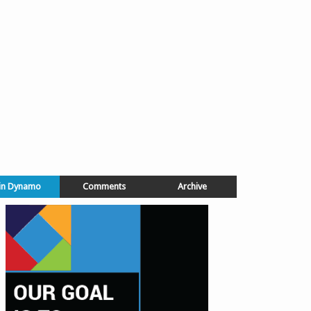
in Dynamo
Comments
Archive