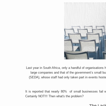
Last year in South Africa, only a handful of organisation
large companies and that of the government’s small b
(SEDA), whose staff had only taken part in events host
It is reported that nearly 80% of small businesses fail wi
Certainly NOT!!! Then what's the problem?
The Lac