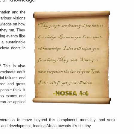
mation and the
various visions
owledge on how
 they run. They
ing events like
 a sustainable
close doors in
? This is also
roximate adult
ial failures and
nce and gross
eople think it
pass exams and
 can be applied
 generation to move beyond this complacent mentality, and seek
and development, leading Africa towards it's destiny.