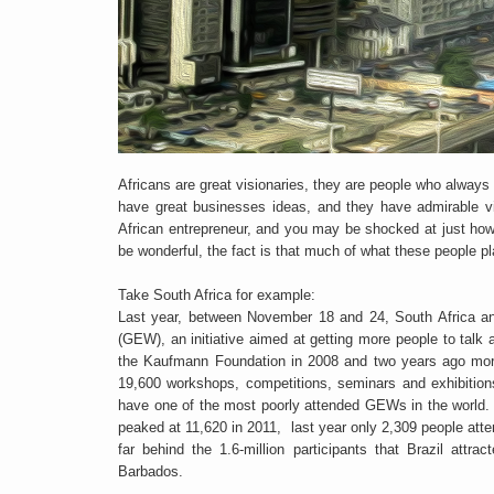
Africans are great visionaries, they are people who always
have great businesses ideas, and they have admirable vis
African entrepreneur, and you may be shocked at just how
be wonderful, the fact is that much of what these people pl
Take South Africa for example:
Last year, between November 18 and 24, South Africa an
(GEW), an initiative aimed at getting more people to talk 
the Kaufmann Foundation in 2008 and two years ago more 
19,600 workshops, competitions, seminars and exhibition
have one of the most poorly attended GEWs in the world. 
peaked at 11,620 in 2011, last year only 2,309 people att
far behind the 1.6-million participants that Brazil attr
Barbados.