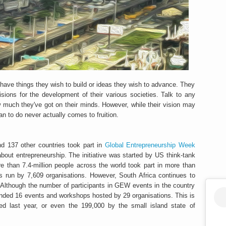
 have things they wish to build or ideas they wish to advance. They
ions for the development of their various societies. Talk to any
 much they've got on their minds. However, while their vision may
an to do never actually comes to fruition.
d 137 other countries took part in
Global Entrepreneurship Week
about entrepreneurship. The initiative was started by US think-tank
than 7.4-million people across the world took part in more than
s run by 7,609 organisations. However, South Africa continues to
Although the number of participants in GEW events in the country
ended 16 events and workshops hosted by 29 organisations. This is
acted last year, or even the 199,000 by the small island state of