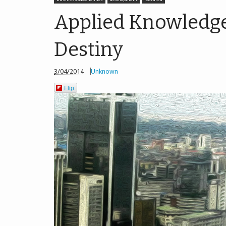
Applied Knowledge i
Destiny
3/04/2014
Unknown
Flip