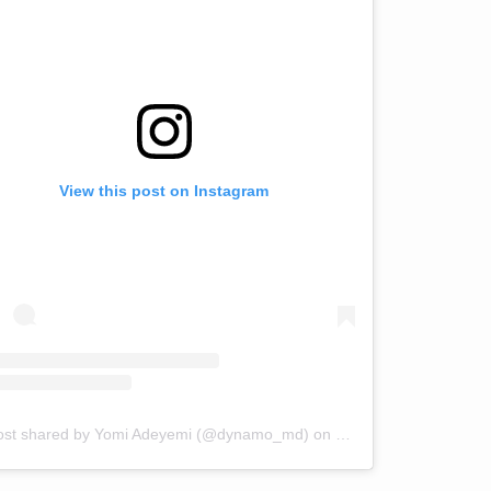
View this post on Instagram
ost shared by Yomi Adeyemi (@dynamo_md)
on
Jul 31, 2018 at 1:57