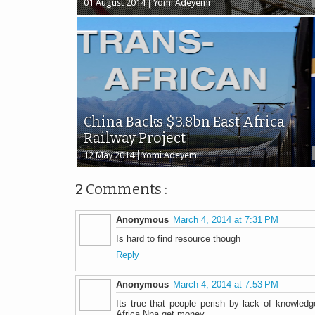
01 August 2014
Yomi Adeyemi
China Backs $3.8bn East Africa
Railway Project
12 May 2014
Yomi Adeyemi
2 Comments :
Anonymous
March 4, 2014 at 7:31 PM
Is hard to find resource though
Reply
Anonymous
March 4, 2014 at 7:53 PM
Its true that people perish by lack of knowledge
Africa Nna get money