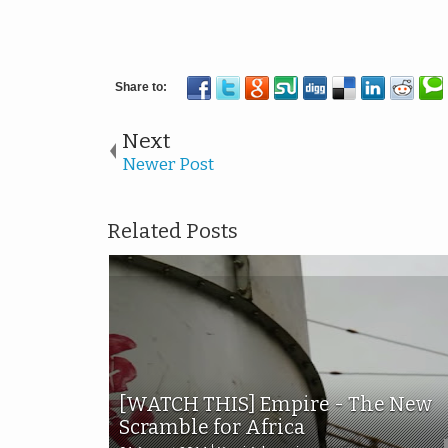
Next
Newer Post
Related Posts
[WATCH THIS] Empire - The New
Scramble for Africa