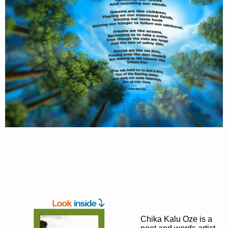
Chika Kalu Oze is a