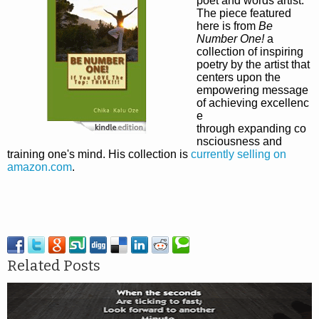
poet and words artist.
The piece featured
here is from
Be
Number One!
a
collection of inspiring
poetry by the artist
that
centers upon the
empowering message
of achieving excellenc
e
through expanding co
nsciousness and
training one's mind. His collection is
currently selling on
amazon.com
.
Related Posts