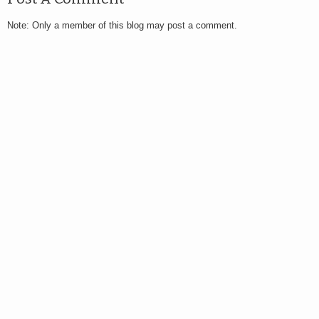
Note: Only a member of this blog may post a comment.