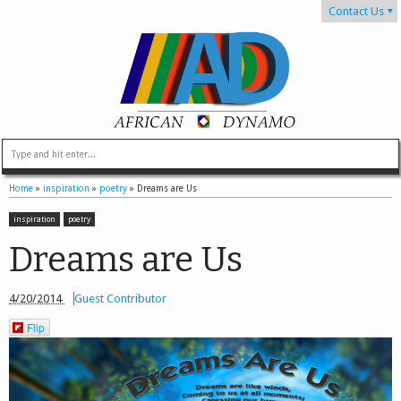
Contact Us
Home
»
inspiration
»
poetry
»
Dreams are Us
inspiration
poetry
Dreams are Us
4/20/2014
Guest Contributor
Flip