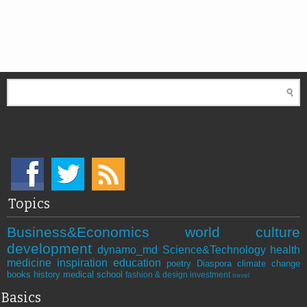
Topics
Business&Economics
world
culture
development
dynamo_md
Science&Technology
health
medicine
inspiration
education
poetry
Diaspora
climate change
books
history
medical school
fashion & design
investment
travel
Basics