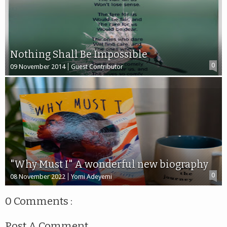
Nothing Shall Be Impossible
0
09 November 2014
Guest Contributor
"Why Must I" A wonderful new biography
0
08 November 2022
Yomi Adeyemi
0 Comments :
Post A Comment