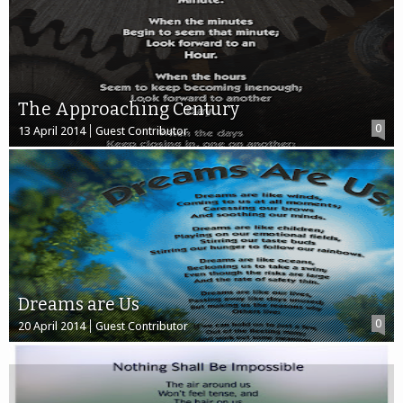
The Approaching Century
0
13 April 2014
Guest Contributor
Dreams are Us
0
20 April 2014
Guest Contributor