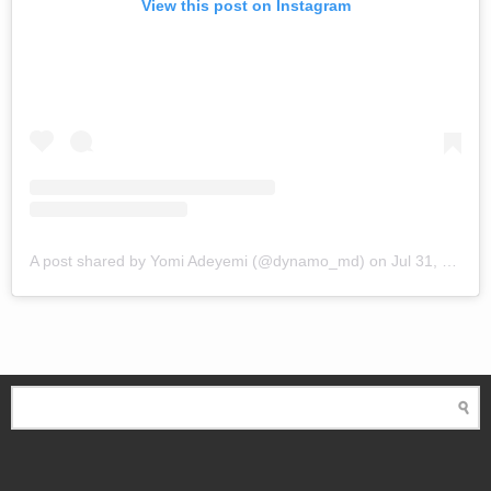
View this post on Instagram
A post shared by Yomi Adeyemi (@dynamo_md)
on
Jul 31, 2018 at 1:57pm PDT