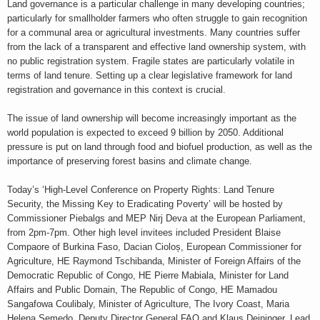
Land governance is a particular challenge in many developing countries;
particularly for smallholder farmers who often struggle to gain recognition
for a communal area or agricultural investments. Many countries suffer
from the lack of a transparent and effective land ownership system, with
no public registration system. Fragile states are particularly volatile in
terms of land tenure. Setting up a clear legislative framework for land
registration and governance in this context is crucial.
The issue of land ownership will become increasingly important as the
world population is expected to exceed 9 billion by 2050. Additional
pressure is put on land through food and biofuel production, as well as the
importance of preserving forest basins and climate change.
Today’s ‘High-Level Conference on Property Rights: Land Tenure
Security, the Missing Key to Eradicating Poverty’ will be hosted by
Commissioner Piebalgs and MEP Nirj Deva at the European Parliament,
from 2pm-7pm. Other high level invitees included President Blaise
Compaore of Burkina Faso, Dacian Cioloș, European Commissioner for
Agriculture, HE Raymond Tschibanda, Minister of Foreign Affairs of the
Democratic Republic of Congo, HE Pierre Mabiala, Minister for Land
Affairs and Public Domain, The Republic of Congo, HE Mamadou
Sangafowa Coulibaly, Minister of Agriculture, The Ivory Coast, Maria
Helena Semedo, Deputy Director General FAO and Klaus Deininger, Lead