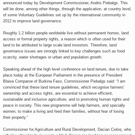
announced today by Development Commissioner, Andris Piebalgs. This
will be done, among other things, through the application, at country level,
of some Voluntary Guidelines set up by the international community in
2012 to improve land governance.
Roughly 1.2 billion people worldwide live without permanent homes, land
access or formal property rights, a reason which is often used for their
land to be attributed to large scale land investors. Therefore, land
governance issues are strongly linked to key challenges such as food
scarcity, water shortages or urban and population growth.
Speaking ahead of the high level conference on land tenure, due to take
place today at the European Parliament in the presence of President
Blaise Comparoe of Burkina Faso, Commissioner Piebalgs said: “I am
convinced that these land tenure guidelines, which recognise farmers’
ownership and access rights, are essential to achieve efficient,
sustainable and inclusive agriculture, and to promoting human rights and
peace in society. This new programme will help farmers, and specially
women, to make a living and feed their families, without fear of losing
their property.”
Commissioner for Agriculture and Rural Development, Dacian Cioloș, who