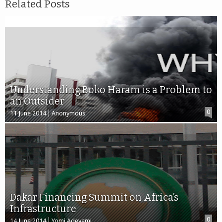
Related Posts
Understanding Boko Haram is a Problem to
an Outsider
0
11 June 2014
Anonymous
Dakar Financing Summit on Africa’s
Infrastructure
0
14 June 2014
Yomi Adeyemi