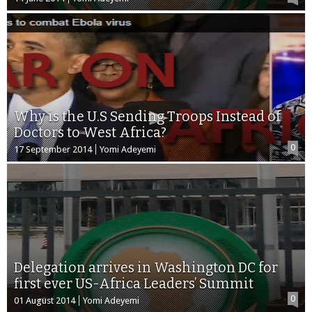
Why is the U.S Sending Troops Instead of
Doctors to West Africa?
0
17 September 2014
Yomi Adeyemi
Delegation arrives in Washington DC for
first ever US-Africa Leaders’ Summit
0
01 August 2014
Yomi Adeyemi