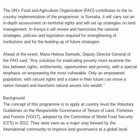
The UN’s Food and Agriculture Organization (FAO) contributes to the in-
country implementation of the programme: in Somalia, it will carry out an
in-depth assessment on territorial rights and will set up strategies on land
management. In Kenya it will review and harmonise the national
strategies, policies and legislation required for strengthening of
institutions and for the building up of future strategies.
Ahead of the event, Maria Helena Semedo, Deputy Director General of
the FAO said: “Any solutions for eradicating poverty must examine the
ties between rights, entitlements, opportunities and poverty, with a special
emphasis on empowering the most vulnerable. Only an empowered
population, with secure rights and a stake in their future can move a
nation forward and transform natural assets into wealth.”
Background
The concept of this programme is to apply at country level the Voluntary
Guidelines on the Responsible Governance of Tenure of Land, Fisheries
and Forests (VGGT), adopted by the Committee of World Food Security
(CFS) in 2012. They were seen as a major step forward by the
international community to improve land governance at a global level.