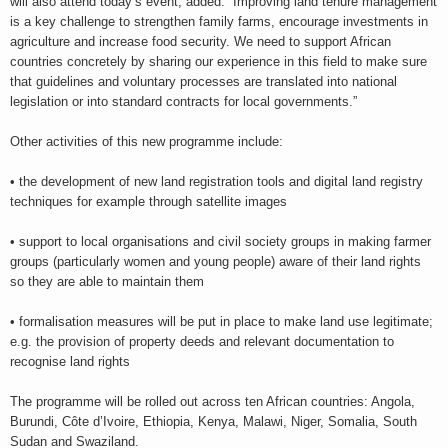
will also attend today’s event, added: “Improving land tenure management
is a key challenge to strengthen family farms, encourage investments in
agriculture and increase food security. We need to support African
countries concretely by sharing our experience in this field to make sure
that guidelines and voluntary processes are translated into national
legislation or into standard contracts for local governments.”
Other activities of this new programme include:
• the development of new land registration tools and digital land registry
techniques for example through satellite images
• support to local organisations and civil society groups in making farmer
groups (particularly women and young people) aware of their land rights
so they are able to maintain them
• formalisation measures will be put in place to make land use legitimate;
e.g. the provision of property deeds and relevant documentation to
recognise land rights
The programme will be rolled out across ten African countries: Angola,
Burundi, Côte d’Ivoire, Ethiopia, Kenya, Malawi, Niger, Somalia, South
Sudan and Swaziland.