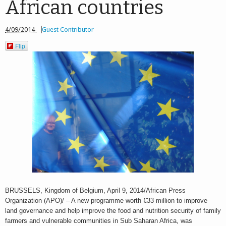
African countries
4/09/2014
Guest Contributor
Flip
BRUSSELS, Kingdom of Belgium, April 9, 2014/African Press
Organization (APO)/ – A new programme worth €33 million to improve
land governance and help improve the food and nutrition security of family
farmers and vulnerable communities in Sub Saharan Africa, was