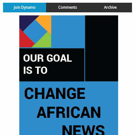
Join Dynamo
Comments
Archive