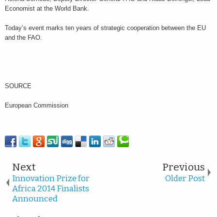
Economist at the World Bank.
Today’s event marks ten years of strategic cooperation between the EU
and the FAO.
SOURCE
European Commission
Next
Previous
Innovation Prize for
Older Post
Africa 2014 Finalists
Announced