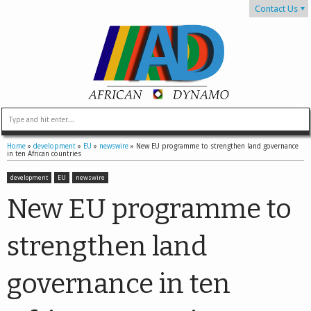
Contact Us
Home
»
development
»
EU
»
newswire
»
New EU programme to strengthen land governance
in ten African countries
development
EU
newswire
New EU programme to
strengthen land
governance in ten