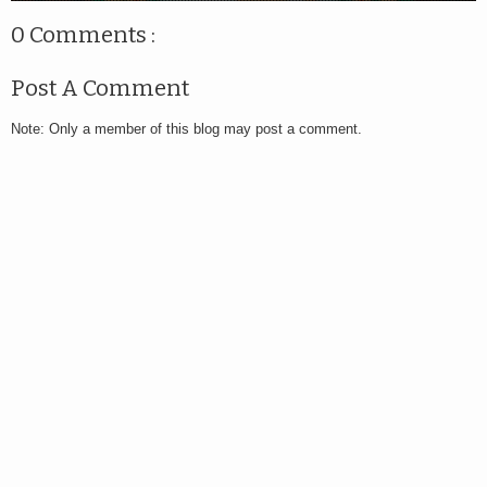
0 Comments :
Post A Comment
Note: Only a member of this blog may post a comment.